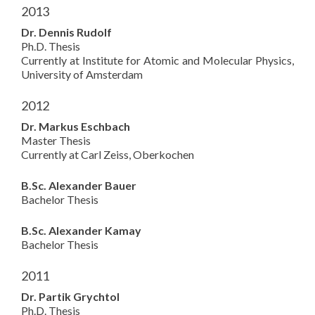
2013
Dr. Dennis Rudolf
Ph.D. Thesis
Currently at Institute for Atomic and Molecular Physics,
University of Amsterdam
2012
Dr. Markus Eschbach
Master Thesis
Currently at Carl Zeiss, Oberkochen
B.Sc. Alexander Bauer
Bachelor Thesis
B.Sc. Alexander Kamay
Bachelor Thesis
2011
Dr. Partik Grychtol
Ph.D. Thesis