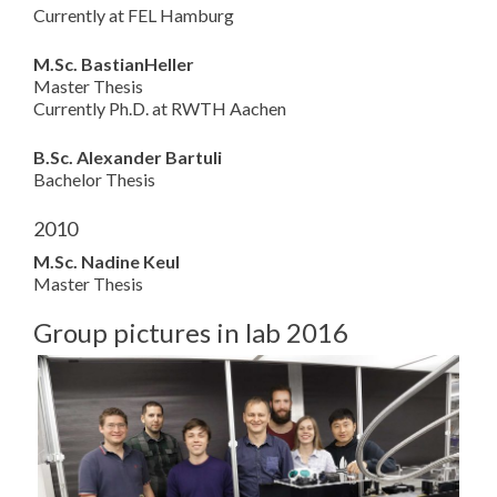
Currently at FEL Hamburg
M.Sc. BastianHeller
Master Thesis
Currently Ph.D. at RWTH Aachen
B.Sc. Alexander Bartuli
Bachelor Thesis
2010
M.Sc. Nadine Keul
Master Thesis
Group pictures in lab 2016