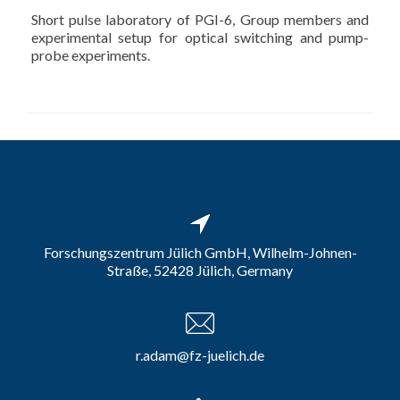
Short pulse laboratory of PGI-6, Group members and
experimental setup for optical switching and pump-
probe experiments.
Forschungszentrum Jülich GmbH, Wilhelm-Johnen-
Straße, 52428 Jülich, Germany
r.adam@fz-juelich.de