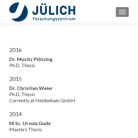
TOGGLE
2016
Dr. Moritz Plötzing
Ph.D. Thesis
2015
Dr. Christian Weier
Ph.D. Thesis
Currently at Heidenhain GmbH
2014
M.Sc. Ursula Gude
Masters Thesis