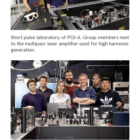
Short pulse laboratory of PGI-6, Group members next
to the multipass laser amplifier used for high harmonic
generation.