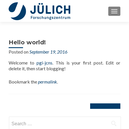
TOGGLE
Hello world!
Posted on
September 19, 2016
Welcome to
pgi-jcns
. This is your first post. Edit or
delete it, then start blogging!
Bookmark the
permalink
.
Post
Hello world!
→
navigation
Search
for: