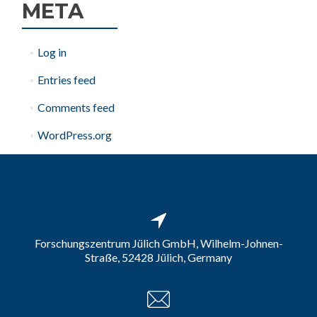
META
Log in
Entries feed
Comments feed
WordPress.org
Forschungszentrum Jülich GmbH, Wilhelm-Johnen-
Straße, 52428 Jülich, Germany