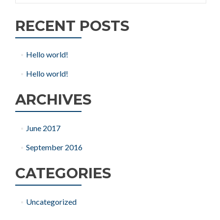
RECENT POSTS
Hello world!
Hello world!
ARCHIVES
June 2017
September 2016
CATEGORIES
Uncategorized